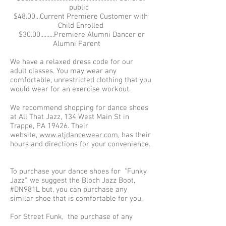
public
$48.00...Current Premiere Customer with
Child Enrolled
$30.00.........Premiere Alumni Dancer or
Alumni Parent
We have a relaxed dress code for our
adult classes. You may wear any
comfortable, unrestricted clothing that you
would wear for an exercise workout.
We recommend shopping for dance shoes
at All That Jazz, 134 West Main St in
Trappe, PA 19426. Their
website,
www.atjdancewear.com
, has their
hours and directions for your convenience.
To purchase your dance shoes for "Funky
Jazz", we suggest the Bloch Jazz Boot,
#DN981L but, you can purchase any
similar shoe that is comfortable for you.
For Street Funk, the purchase of any