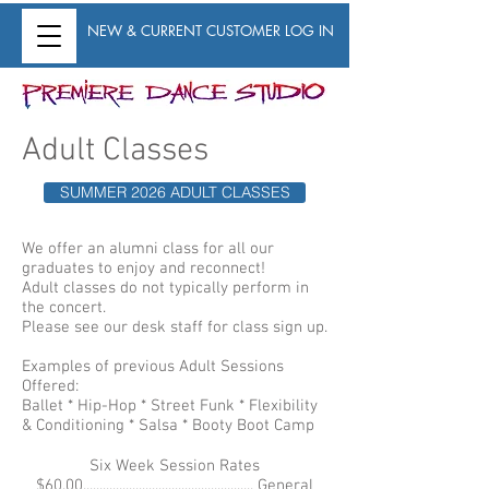
NEW & CURRENT CUSTOMER LOG IN
Adult Classes
SUMMER 2026 ADULT CLASSES
We offer an alumni class for all our
graduates to enjoy and reconnect!
Adult classes do not typically perform in
the concert.
Please see our desk staff for class sign up.
Examples of previous Adult Sessions
Offered:
Ballet * Hip-Hop * Street Funk * Flexibility
& Conditioning * Salsa * Booty Boot Camp
Six Week Session Rates
$60.00.................................................... General