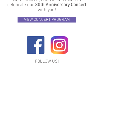
we’ve shared, and we can’t wait to
celebrate our
30th Anniversary Concert
with you!
VIEW CONCERT PROGRAM
FOLLOW US!
LEAVE US A REVIEW ON GOOGLE & YELP
Premiere Dance Studio
1494 N. Charlotte St. Suite #3
Pottstown, PA 19464
484-945-0550
|
pdswebsite@gmail.com