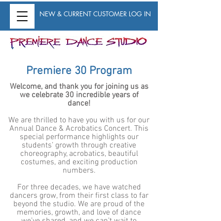
NEW & CURRENT CUSTOMER LOG IN
Premiere 30 Program
Welcome, and thank you for joining us as
we celebrate 30 incredible years of
dance!
We are thrilled to have you with us for our
Annual Dance & Acrobatics Concert. This
special performance highlights our
students’ growth through creative
choreography, acrobatics, beautiful
costumes, and exciting production
numbers.
For three decades, we have watched
dancers grow, from their first class to far
beyond the studio. We are proud of the
memories, growth, and love of dance