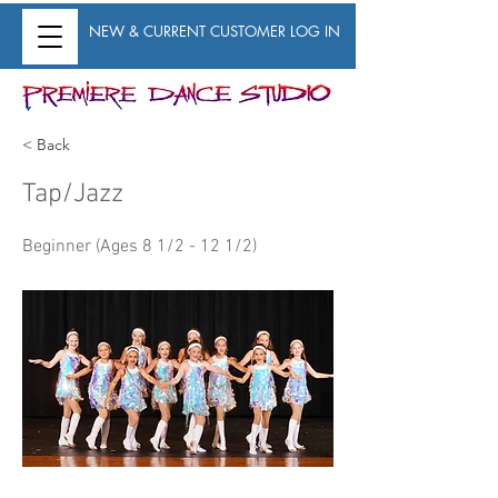
NEW & CURRENT CUSTOMER LOG IN
< Back
Tap/Jazz
Beginner (Ages 8 1/2 - 12 1/2)