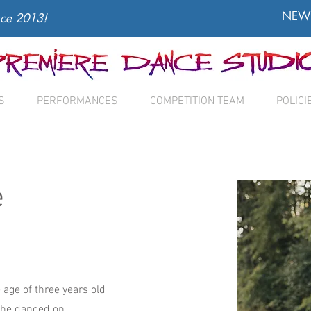
NEW 
nce 2013!
S
PERFORMANCES
COMPETITION TEAM
POLICI
e
 age of three years old
She danced on