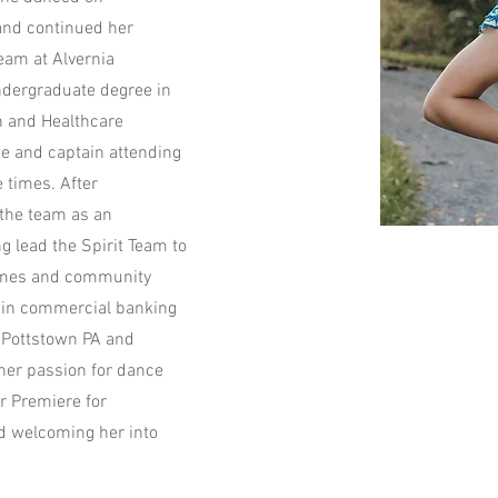
and continued her
eam at Alvernia
undergraduate degree in
n and Healthcare
e and captain attending
 times. After
 the team as an
 lead the Spirit Team to
games and community
r in commercial banking
o Pottstown PA and
 her passion for dance
or Premiere for
nd welcoming her into