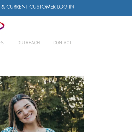
& CURRENT CUSTOMER LOG IN
ES
OUTREACH
CONTACT