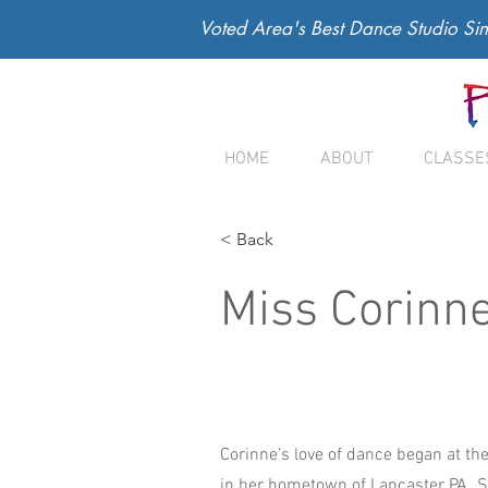
Voted Area's Best Dance Studio Si
HOME
ABOUT
CLASSE
< Back
Miss Corinn
Corinne’s love of dance began at the
in her hometown of Lancaster PA. 