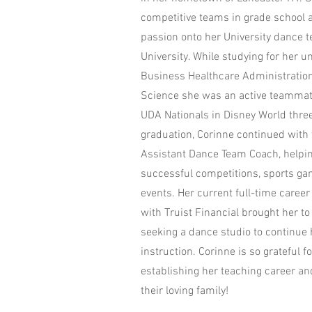
competitive teams in grade school 
passion onto her University dance t
University. While studying for her 
Business Healthcare Administratio
Science she was an active teammat
UDA Nationals in Disney World three
graduation, Corinne continued with
Assistant Dance Team Coach, helping
successful competitions, sports 
events. Her current full-time caree
with Truist Financial brought her t
seeking a dance studio to continue
instruction. Corinne is so grateful f
establishing her teaching career a
their loving family!