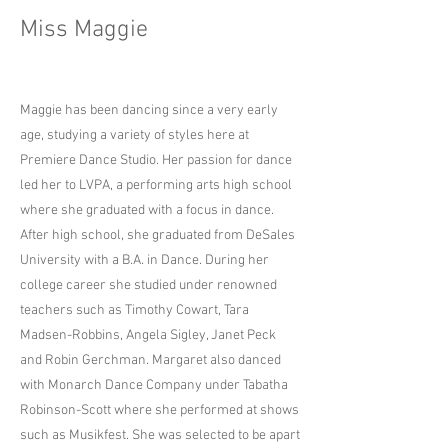
Miss Maggie
Maggie has been dancing since a very early
age, studying a variety of styles here at
Premiere Dance Studio. Her passion for dance
led her to LVPA, a performing arts high school
where she graduated with a focus in dance.
After high school, she graduated from DeSales
University with a B.A. in Dance. During her
college career she studied under renowned
teachers such as Timothy Cowart, Tara
Madsen-Robbins, Angela Sigley, Janet Peck
and Robin Gerchman. Margaret also danced
with Monarch Dance Company under Tabatha
Robinson-Scott where she performed at shows
such as Musikfest. She was selected to be apart