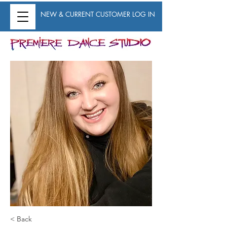
NEW & CURRENT CUSTOMER LOG IN
< Back