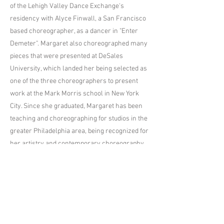
of the Lehigh Valley Dance Exchange's
residency with Alyce Finwall, a San Francisco
based choreographer, as a dancer in "Enter
Demeter". Margaret also choreographed many
pieces that were presented at DeSales
University, which landed her being selected as
one of the three choreographers to present
work at the Mark Morris school in New York
City. Since she graduated, Margaret has been
teaching and choreographing for studios in the
greater Philadelphia area, being recognized for
her artistry and contemporary choreography
at multiple regional and national competitions.
Her choreography was recently selected as a
nominee for the Industry Dance Awards. This is
Margaret's first year as a teacher at Premiere
Dance Studio and she is so excited to bring her
passion for the art of dance back to where it all